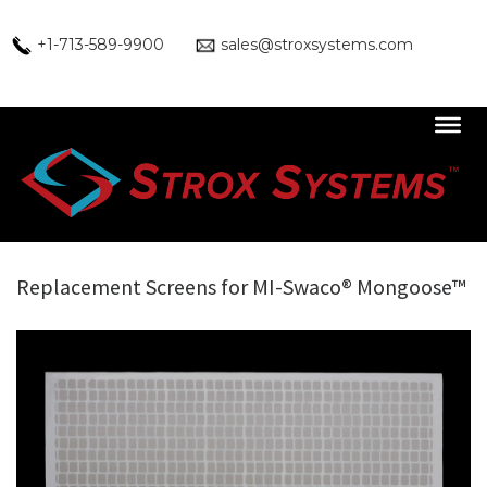
Skip
to
+1-713-589-9900
sales@stroxsystems.com
content
Replacement Screens for MI-Swaco® Mongoose™