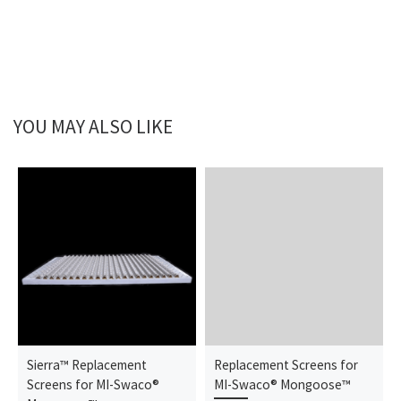
YOU MAY ALSO LIKE
Sierra™ Replacement
Replacement Screens for
Screens for MI-Swaco®
MI-Swaco® Mongoose™