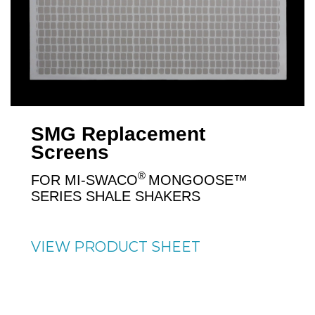
SMG Replacement
Screens
®
FOR MI-SWACO
MONGOOSE™
SERIES SHALE SHAKERS
VIEW PRODUCT SHEET