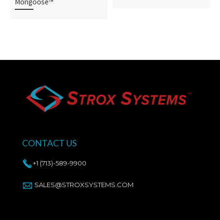
Mongoose™
CONTACT US
+1 (713)-589-9900
SALES@STROXSYSTEMS.COM